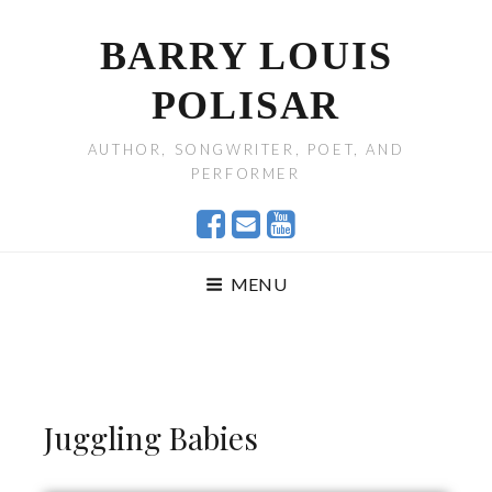
BARRY LOUIS
POLISAR
AUTHOR, SONGWRITER, POET, AND
PERFORMER
MENU
Juggling Babies