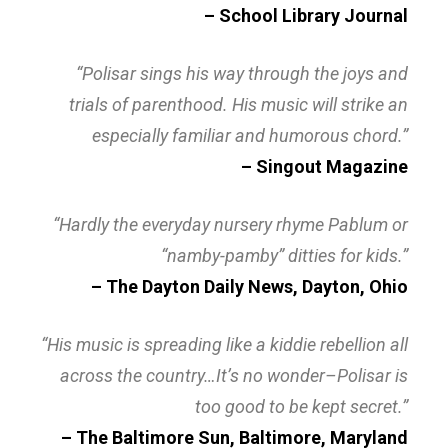
– School Library Journal
“Polisar sings his way through the joys and
trials of parenthood. His music will strike an
especially familiar and humorous chord.”
– Singout Magazine
“Hardly the everyday nursery rhyme Pablum or
“namby-pamby” ditties for kids.”
– The Dayton Daily News, Dayton, Ohio
“His music is spreading like a kiddie rebellion all
across the country…It’s no wonder–Polisar is
too good to be kept secret.”
– The Baltimore Sun, Baltimore, Maryland