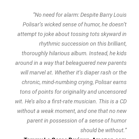
“No need for alarm: Despite Barry Louis
Polisar’s wicked sense of humor, he doesn’t
attempt to joke about tossing tots skyward in
rhythmic succession on this brilliant,
thoroughly hilarious album. Instead, he kids
around in a way that beleaguered new parents
will marvel at. Whether it’s diaper rash or the
chronic, mind-numbing crying, Polisar earns
tons of points for originality and uncensored
wit. He’s also a first-rate musician. This is a CD
without a weak moment, and one that no new
parent in possession of a sense of humor
should be without.”