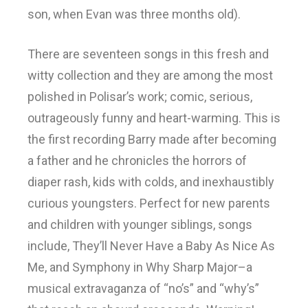
son, when Evan was three months old).
There are seventeen songs in this fresh and
witty collection and they are among the most
polished in Polisar’s work; comic, serious,
outrageously funny and heart-warming. This is
the first recording Barry made after becoming
a father and he chronicles the horrors of
diaper rash, kids with colds, and inexhaustibly
curious youngsters. Perfect for new parents
and children with younger siblings, songs
include, They’ll Never Have a Baby As Nice As
Me, and Symphony in Why Sharp Major–a
musical extravaganza of “no’s” and “why’s”