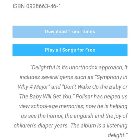
ISBN 0938663-46-1
Download from iTunes
Play all Songs for Free
“Delightful in its unorthodox approach, it
includes several gems such as “Symphony in
Why # Major” and “Don’t Wake Up the Baby or
The Baby Will Get You.” Polisar has helped us
view school-age memories; now he is helping
us see the humor, the anguish and the joy of
children’s diaper years. The album is a listening
delight.”