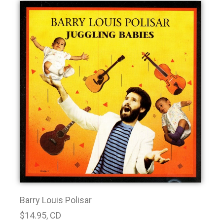
Barry Louis Polisar
$14.95, CD