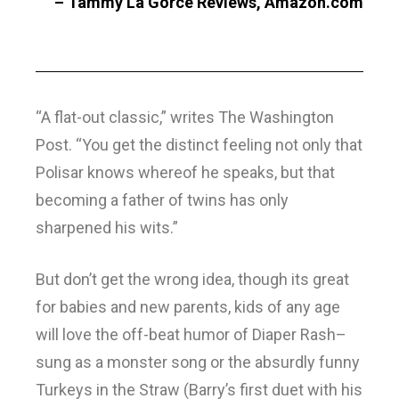
– Tammy La Gorce Reviews, Amazon.com
“A flat-out classic,” writes The Washington
Post. “You get the distinct feeling not only that
Polisar knows whereof he speaks, but that
becoming a father of twins has only
sharpened his wits.”
But don’t get the wrong idea, though its great
for babies and new parents, kids of any age
will love the off-beat humor of Diaper Rash–
sung as a monster song or the absurdly funny
Turkeys in the Straw (Barry’s first duet with his