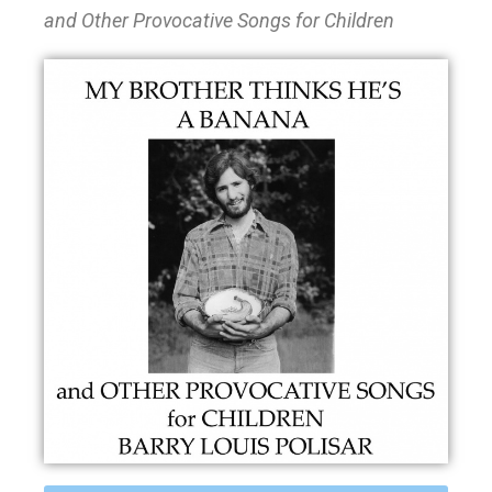
and Other Provocative Songs for Children