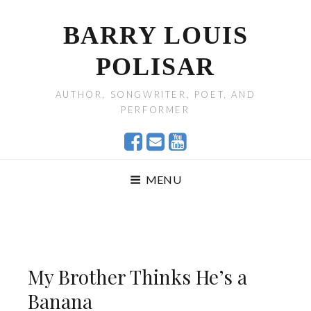
BARRY LOUIS
POLISAR
AUTHOR, SONGWRITER, POET, AND
PERFORMER
MENU
My Brother Thinks He’s a
Banana