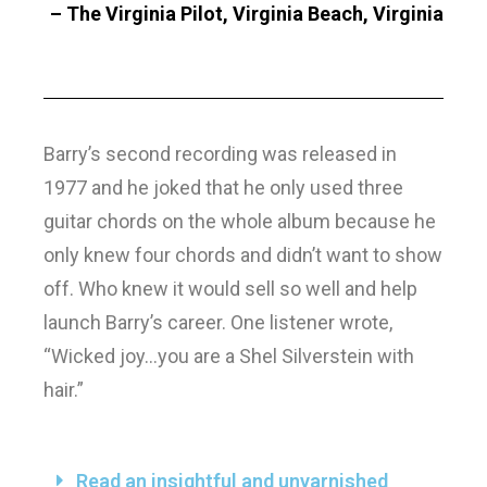
– The Virginia Pilot, Virginia Beach, Virginia
Barry’s second recording was released in
1977 and he joked that he only used three
guitar chords on the whole album because he
only knew four chords and didn’t want to show
off. Who knew it would sell so well and help
launch Barry’s career. One listener wrote,
“Wicked joy…you are a Shel Silverstein with
hair.”
Read an insightful and unvarnished