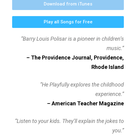
Download from iTunes
Play all Songs for Free
“Barry Louis Polisar is a pioneer in children’s
music.”
– The Providence Journal, Providence,
Rhode Island
“He Playfully explores the childhood
experience.”
– American Teacher Magazine
“Listen to your kids. They’ll explain the jokes to
you.”