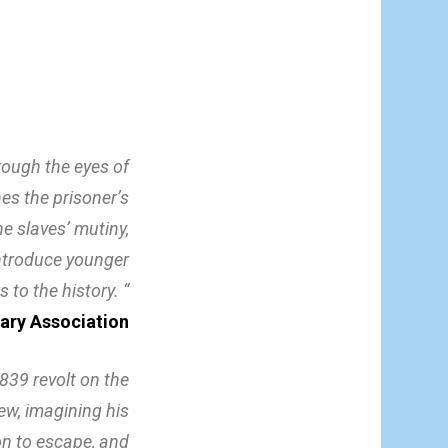
hrough the eyes of
es the prisoner’s
e slaves’ mutiny,
l introduce younger
s to the history. “
rary Association
839 revolt on the
iew, imagining his
on to escape, and