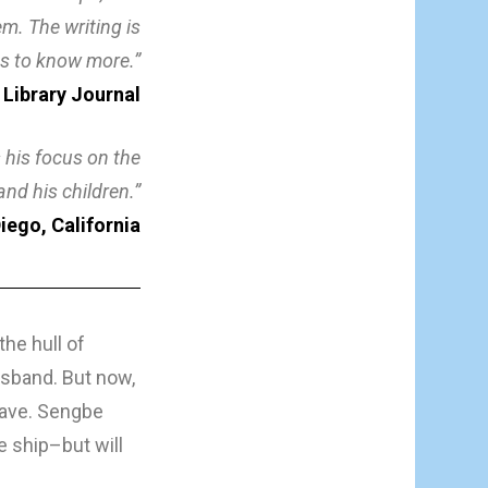
m. The writing is
es to know more.”
 Library Journal
 his focus on the
nd his children.”
iego, California
he hull of
usband. But now,
lave. Sengbe
e ship–but will