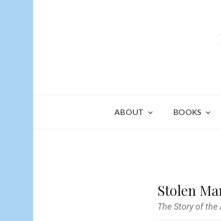
ABOUT
BOOKS
Stolen Ma
The Story of the