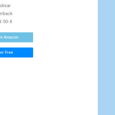
olisar
perback
3-50-X
om Amazon
or Free