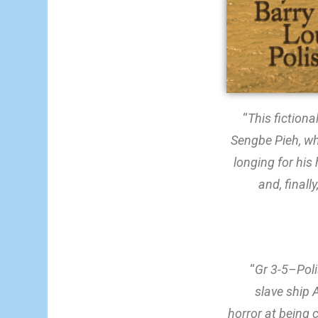
“
This fictiona
Sengbe Pieh, wh
longing for his
and, finall
“
Gr 3-5–Poli
slave ship 
horror at being 