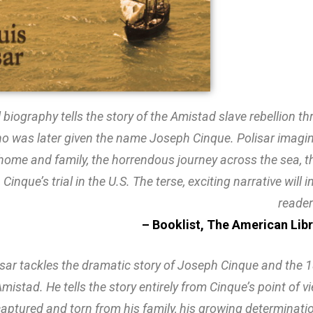
l biography tells the story of the Amistad slave rebellion t
o was later given the name Joseph Cinque. Polisar imagin
 home and family, the horrendous journey across the sea, th
y, Cinque’s trial in the U.S. The terse, exciting narrative wil
reader
– Booklist, The American Lib
sar tackles the dramatic story of Joseph Cinque and the 1
Amistad. He tells the story entirely from Cinque’s point of v
captured and torn from his family, his growing determinati