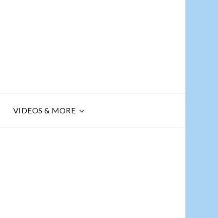
R
VIDEOS & MORE