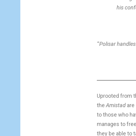
his conf
“
Polisar handles
Uprooted from th
the
Amistad
are 
to those who hav
manages to free 
they be able to 