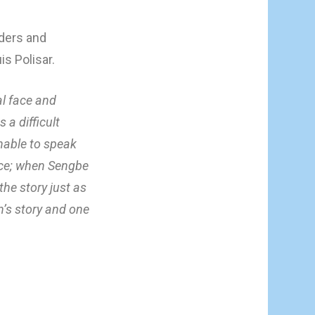
aders and
is Polisar.
al face and
a difficult
unable to speak
tice; when Sengbe
the story just as
n’s story and one