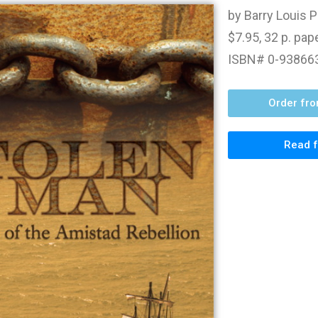
by Barry Louis P
$7.95, 32 p. pa
ISBN# 0-93866
Order fr
Read f