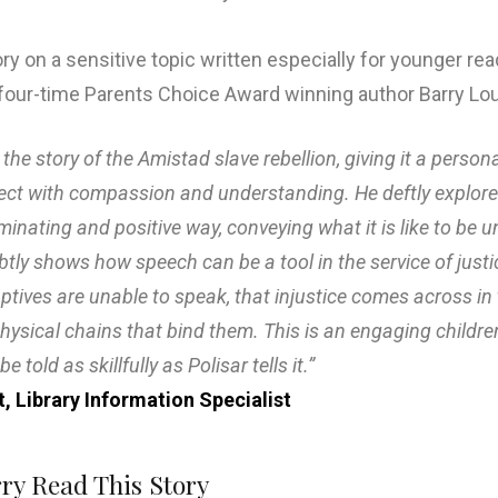
tory on a sensitive topic written especially for younger re
by four-time Parents Choice Award winning author Barry Lou
 the story of the Amistad slave rebellion, giving it a person
ject with compassion and understanding. He deftly explores 
uminating and positive way, conveying what it is like to be 
subtly shows how speech can be a tool in the service of jus
ptives are unable to speak, that injustice comes across in 
physical chains that bind them. This is an engaging childre
e told as skillfully as Polisar tells it.”
t, Library Information Specialist
rry Read This Story