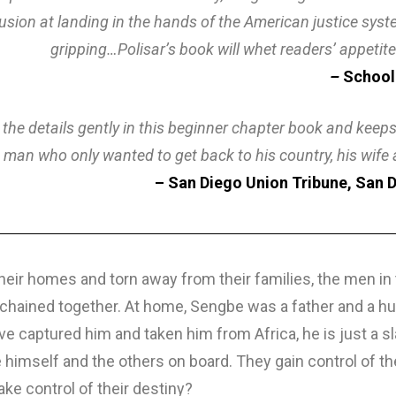
usion at landing in the hands of the American justice syste
gripping…Polisar’s book will whet readers’ appetit
–
School
 the details gently in this beginner chapter book and keeps
man who only wanted to get back to his country, his wife a
– San Diego Union Tribune, San D
eir homes and torn away from their families, the men in t
chained together. At home, Sengbe was a father and a h
e captured him and taken him from Africa, he is just a s
himself and the others on board. They gain control of th
take control of their destiny?