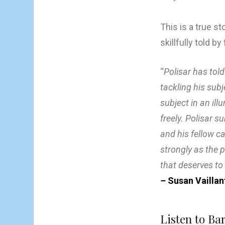
This is a true s
skillfully told 
“
Polisar has told
tackling his sub
subject in an ill
freely. Polisar 
and his fellow ca
strongly as the 
that deserves to b
–
Susan Vaillan
Listen to Ba