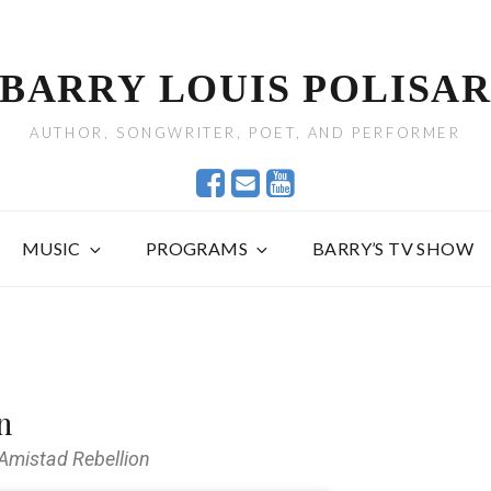
BARRY LOUIS POLISA
AUTHOR, SONGWRITER, POET, AND PERFORMER
MUSIC
PROGRAMS
BARRY’S TV SHOW
n
 Amistad Rebellion