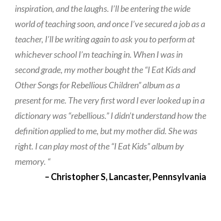
inspiration, and the laughs. I’ll be entering the wide
world of teaching soon, and once I’ve secured a job as a
teacher, I’ll be writing again to ask you to perform at
whichever school I’m teaching in. When I was in
second grade, my mother bought the “I Eat Kids and
Other Songs for Rebellious Children” album as a
present for me. The very first word I ever looked up in a
dictionary was “rebellious.” I didn’t understand how the
definition applied to me, but my mother did. She was
right. I can play most of the “I Eat Kids” album by
memory. “
– Christopher S, Lancaster, Pennsylvania