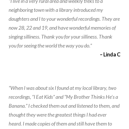
“I live in a very rural area and weekly treks to a
neighboring town with a library introduced my
daughters and I to your wonderful recordings. They are
now 28, 22 and 19, and have wonderful memories of
singing silliness. Thank you for your silliness. Thank
you for seeing the world the way you do.”
– Linda C
“When I was about six I found at my local library, two
recordings, “I Eat Kids” and “My Brother Thinks He’s a
Banana.” I checked them out and listened to them, and
thought they were the greatest things I had ever
heard. I made copies of them and still have them to