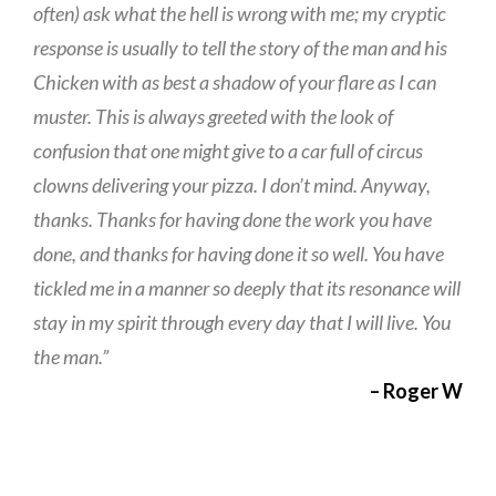
often) ask what the hell is wrong with me; my cryptic
response is usually to tell the story of the man and his
Chicken with as best a shadow of your flare as I can
muster. This is always greeted with the look of
confusion that one might give to a car full of circus
clowns delivering your pizza. I don’t mind. Anyway,
thanks. Thanks for having done the work you have
done, and thanks for having done it so well. You have
tickled me in a manner so deeply that its resonance will
stay in my spirit through every day that I will live. You
the man.”
– Roger W