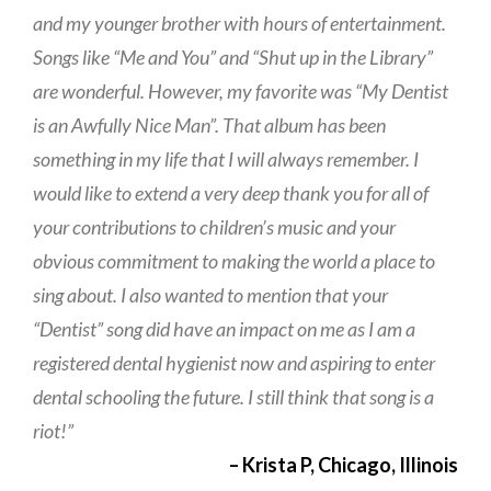
and my younger brother with hours of entertainment.
Songs like “Me and You” and “Shut up in the Library”
are wonderful. However, my favorite was “My Dentist
is an Awfully Nice Man”. That album has been
something in my life that I will always remember. I
would like to extend a very deep thank you for all of
your contributions to children’s music and your
obvious commitment to making the world a place to
sing about. I also wanted to mention that your
“Dentist” song did have an impact on me as I am a
registered dental hygienist now and aspiring to enter
dental schooling the future. I still think that song is a
riot!”
– Krista P, Chicago, Illinois