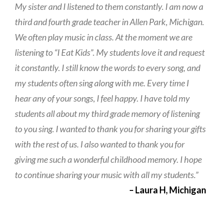
My sister and I listened to them constantly. I am now a
third and fourth grade teacher in Allen Park, Michigan.
We often play music in class. At the moment we are
listening to “I Eat Kids”. My students love it and request
it constantly. I still know the words to every song, and
my students often sing along with me. Every time I
hear any of your songs, I feel happy. I have told my
students all about my third grade memory of listening
to you sing. I wanted to thank you for sharing your gifts
with the rest of us. I also wanted to thank you for
giving me such a wonderful childhood memory. I hope
to continue sharing your music with all my students.”
– Laura H, Michigan