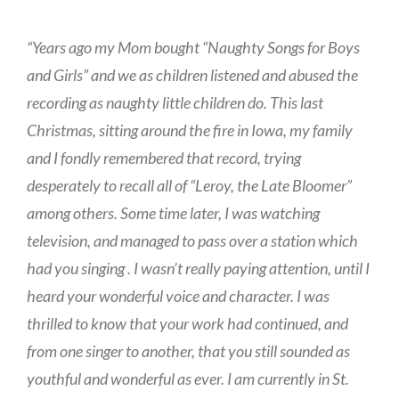
“Years ago my Mom bought “Naughty Songs for Boys
and Girls” and we as children listened and abused the
recording as naughty little children do. This last
Christmas, sitting around the fire in Iowa, my family
and I fondly remembered that record, trying
desperately to recall all of “Leroy, the Late Bloomer”
among others. Some time later, I was watching
television, and managed to pass over a station which
had you singing . I wasn’t really paying attention, until I
heard your wonderful voice and character. I was
thrilled to know that your work had continued, and
from one singer to another, that you still sounded as
youthful and wonderful as ever. I am currently in St.