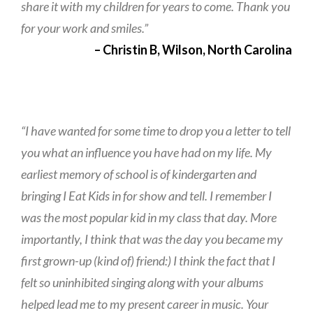
share it with my children for years to come. Thank you
for your work and smiles.”
– Christin B, Wilson, North Carolina
“I have wanted for some time to drop you a letter to tell
you what an influence you have had on my life. My
earliest memory of school is of kindergarten and
bringing I Eat Kids in for show and tell. I remember I
was the most popular kid in my class that day. More
importantly, I think that was the day you became my
first grown-up (kind of) friend:) I think the fact that I
felt so uninhibited singing along with your albums
helped lead me to my present career in music. Your