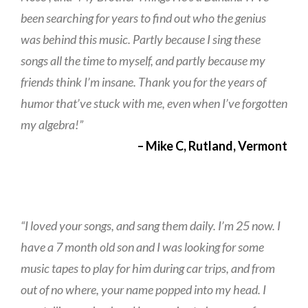
been searching for years to find out who the genius
was behind this music. Partly because I sing these
songs all the time to myself, and partly because my
friends think I’m insane. Thank you for the years of
humor that’ve stuck with me, even when I’ve forgotten
my algebra!”
– Mike C, Rutland, Vermont
“I loved your songs, and sang them daily. I’m 25 now. I
have a 7 month old son and I was looking for some
music tapes to play for him during car trips, and from
out of no where, your name popped into my head. I