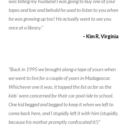
was telling my husband I was going to buy one of your
tapes and low and behold he used to listen to you when
he was growing up too! He actually went to see you
once at a library.”
– Kim R, Virginia
“Back in 1995 we brought along a tape of yours when
we went to live for a couple of years in Madagascar.
Whichever one it was, it topped the list as far as the
kids’ were concerned for their car pool ride to school.
One kid begged and begged to keep it when we left to
come back here, and I stupidly left it with him (stupidly,
because his mother promptly confiscated it!)”