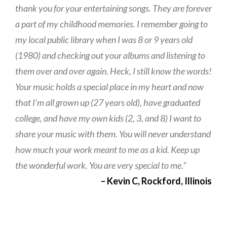
thank you for your entertaining songs. They are forever
a part of my childhood memories. I remember going to
my local public library when I was 8 or 9 years old
(1980) and checking out your albums and listening to
them over and over again. Heck, I still know the words!
Your music holds a special place in my heart and now
that I’m all grown up (27 years old), have graduated
college, and have my own kids (2, 3, and 8) I want to
share your music with them. You will never understand
how much your work meant to me as a kid. Keep up
the wonderful work. You are very special to me.”
– Kevin C, Rockford, Illinois