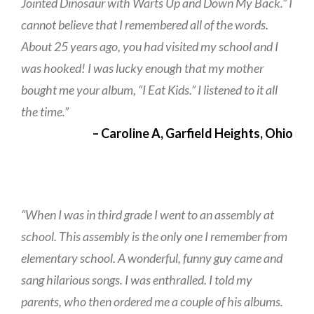
Jointed Dinosaur with Warts Up and Down My Back.” I
cannot believe that I remembered all of the words.
About 25 years ago, you had visited my school and I
was hooked! I was lucky enough that my mother
bought me your album, “I Eat Kids.” I listened to it all
the time.”
– Caroline A, Garfield Heights, Ohio
“When I was in third grade I went to an assembly at
school. This assembly is the only one I remember from
elementary school. A wonderful, funny guy came and
sang hilarious songs. I was enthralled. I told my
parents, who then ordered me a couple of his albums.