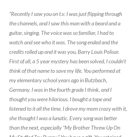
“Recently I saw you on t.v. I was just flipping through
the channels, and I saw this man with a beard and a
guitar, singing. The voice was so familiar, I had to
watch and see who it was. The song ended and the
credits rolled up and it was you, Barry Louis Polisar.
First of all, a 5 year mystery has been solved, I couldn’t
think of that name to save my life. You performed at
my elementary school years ago in Butzbach,
Germany. I was in the fourth grade I think, and I
thought you were hilarious. I bought a tape and
listened to it all the time. I drove my mom crazy with it,
she thought I was a lunatic. Every song was better
than the next, especially “My Brother Threw Up On
My Stuffed Toy Bunny.” You have a gift. You retained