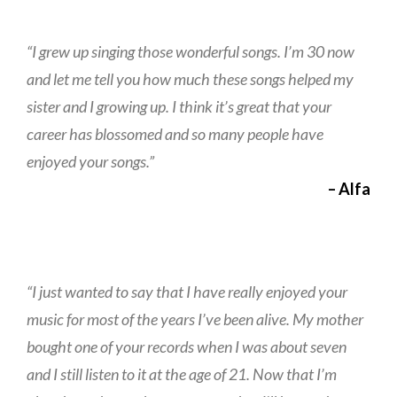
“I grew up singing those wonderful songs. I’m 30 now
and let me tell you how much these songs helped my
sister and I growing up. I think it’s great that your
career has blossomed and so many people have
enjoyed your songs.”
– Alfa
“I just wanted to say that I have really enjoyed your
music for most of the years I’ve been alive. My mother
bought one of your records when I was about seven
and I still listen to it at the age of 21. Now that I’m