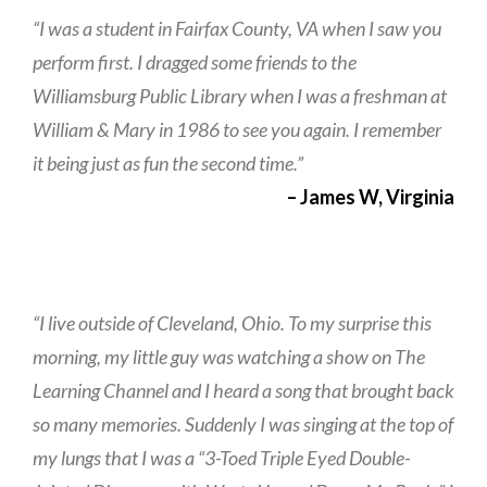
“I was a student in Fairfax County, VA when I saw you
perform first. I dragged some friends to the
Williamsburg Public Library when I was a freshman at
William & Mary in 1986 to see you again. I remember
it being just as fun the second time.”
– James W, Virginia
“I live outside of Cleveland, Ohio. To my surprise this
morning, my little guy was watching a show on The
Learning Channel and I heard a song that brought back
so many memories. Suddenly I was singing at the top of
my lungs that I was a “3-Toed Triple Eyed Double-