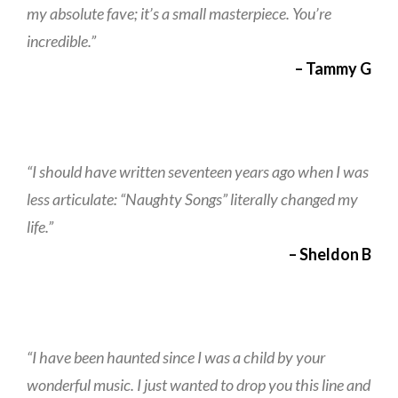
my absolute fave; it’s a small masterpiece. You’re
incredible.”
– Tammy G
“I should have written seventeen years ago when I was
less articulate: “Naughty Songs” literally changed my
life.”
– Sheldon B
“I have been haunted since I was a child by your
wonderful music. I just wanted to drop you this line and