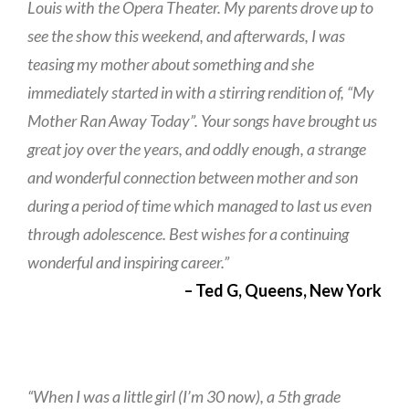
Louis with the Opera Theater. My parents drove up to
see the show this weekend, and afterwards, I was
teasing my mother about something and she
immediately started in with a stirring rendition of, “My
Mother Ran Away Today”. Your songs have brought us
great joy over the years, and oddly enough, a strange
and wonderful connection between mother and son
during a period of time which managed to last us even
through adolescence. Best wishes for a continuing
wonderful and inspiring career.”
– Ted G, Queens, New York
“When I was a little girl (I’m 30 now), a 5th grade