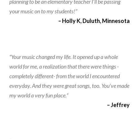
planning to be an elementary teacher I’ll be passing
your music on to my students!”
– Holly K, Duluth, Minnesota
“Your music changed my life. It opened up a whole
world for me, a realization that there were things -
completely different- from the world I encountered
everyday. And they were great songs, too. You’ve made
my world a very fun place.”
– Jeffrey