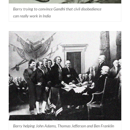
Barry trying to convince Gandhi that civil disobedience
can really work in India
Barry helping John Adams, Thomas Jefferson and Ben Franklin