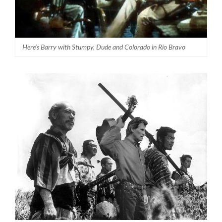
Here’s Barry with Stumpy, Dude and Colorado in Rio Bravo