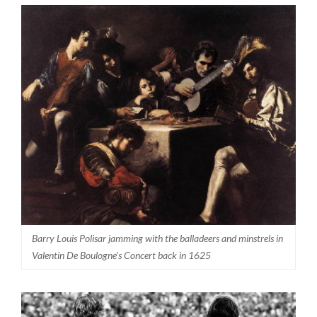
Barry Louis Polisar jamming with the balladeers and minstrels in
Valentin De Boulogne’s Concert back in 1625