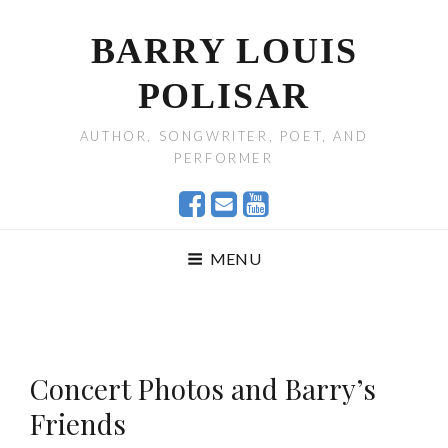
BARRY LOUIS
POLISAR
AUTHOR, SONGWRITER, POET, AND
PERFORMER
MENU
Concert Photos and Barry’s
Friends