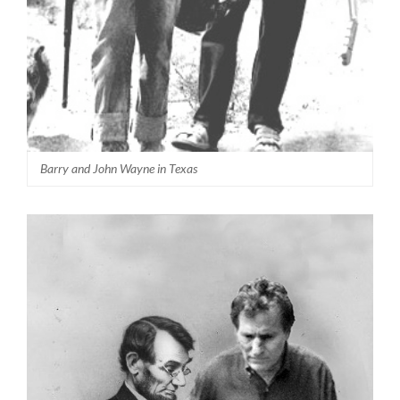
Barry and John Wayne in Texas