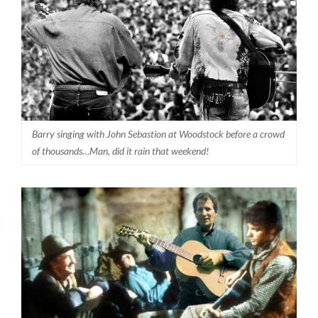
Barry singing with John Sebastion at Woodstock before a crowd
of thousands…Man, did it rain that weekend!