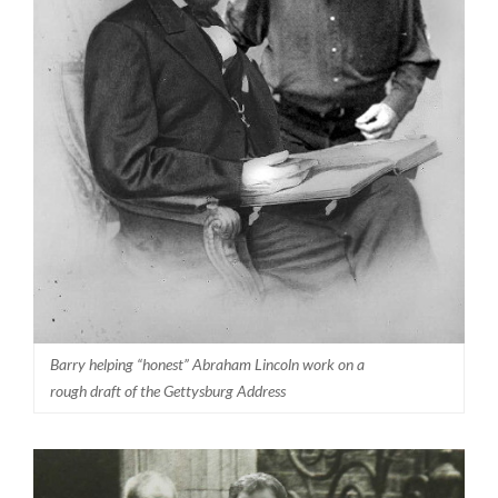
Barry helping “honest” Abraham Lincoln work on a
rough draft of the Gettysburg Address