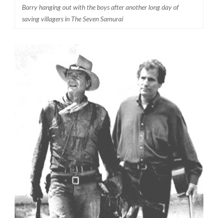
Barry hanging out with the boys after another long day of
saving villagers in The Seven Samurai