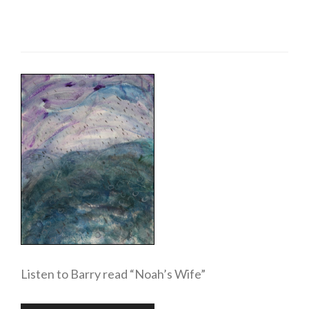
Listen to Barry read “Noah’s Wife”