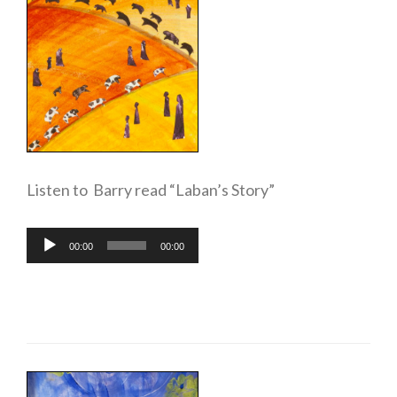
Listen to Barry read “Laban’s Story”
Audio
00:00
00:00
Player