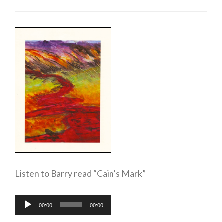
Listen to Barry read “Cain’s Mark”
Audio
00:00
00:00
Player