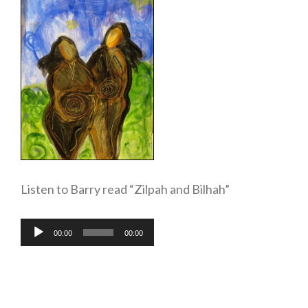
Listen to Barry read “Zilpah and Bilhah”
Audio
00:00
00:00
Player