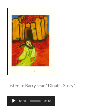
Listen to Barry read “Dinah’s Story”
Audio
00:00
00:00
Player