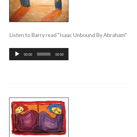
Listen to Barry read “Isaac Unbound By Abraham”
Audio
00:00
00:00
Player