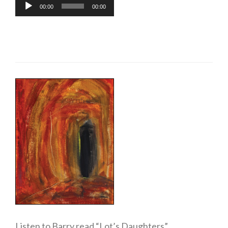
Audio
00:00
00:00
Player
Listen to Barry read “Lot’s Daughters”