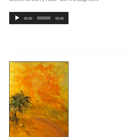
Audio
00:00
00:00
Player