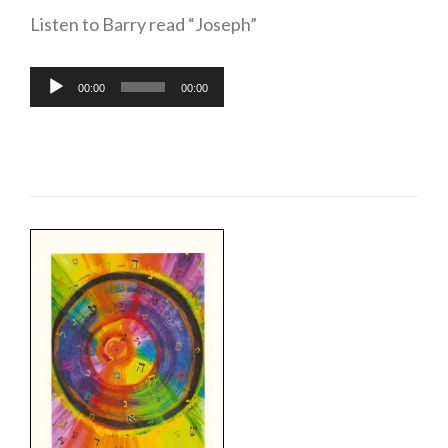
Listen to Barry read “Joseph”
Audio
00:00
00:00
Player