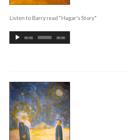
Listen to Barry read “Hagar’s Story”
Audio
00:00
00:00
Player