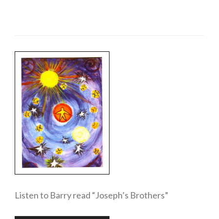
Listen to Barry read “Joseph’s Brothers”