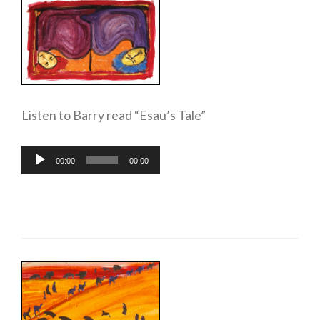
Listen to Barry read “Esau’s Tale”
Audio
00:00
00:00
Player