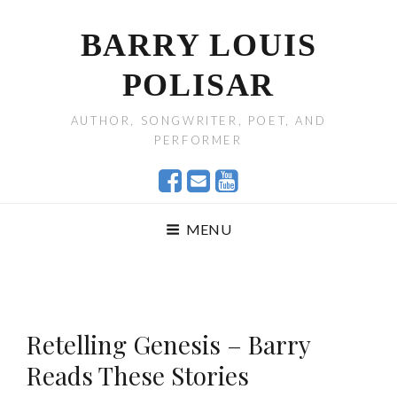
BARRY LOUIS
POLISAR
AUTHOR, SONGWRITER, POET, AND
PERFORMER
MENU
Retelling Genesis – Barry
Reads These Stories