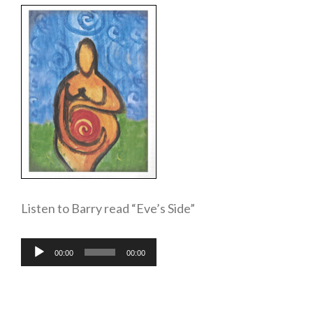
Listen to Barry read “Eve’s Side”
Audio
00:00
00:00
Player