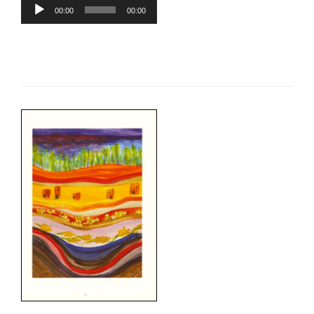
Audio
00:00
00:00
Player