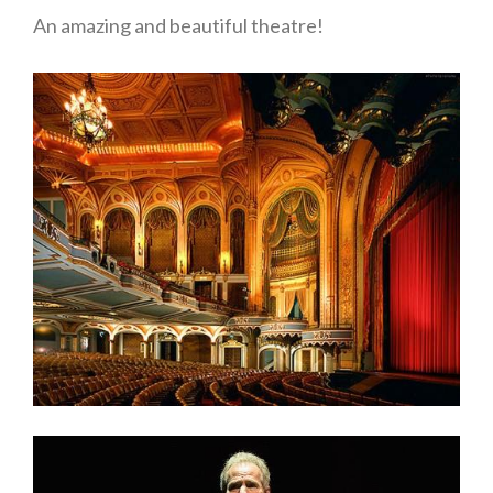
An amazing and beautiful theatre!