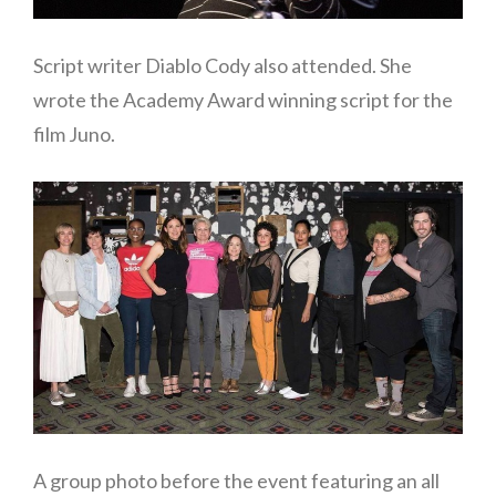
Script writer Diablo Cody also attended. She
wrote the Academy Award winning script for the
film Juno.
A group photo before the event featuring an all