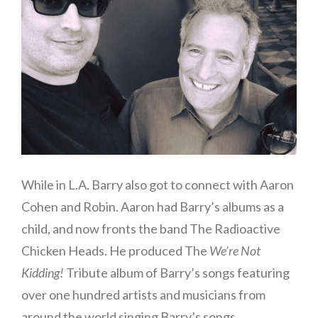
While in L.A. Barry also got to connect with Aaron
Cohen and Robin. Aaron had Barry’s albums as a
child, and now fronts the band The Radioactive
Chicken Heads. He produced The
We’re Not
Kidding!
Tribute album of Barry’s songs featuring
over one hundred artists and musicians from
around the world singing Barry’s songs.