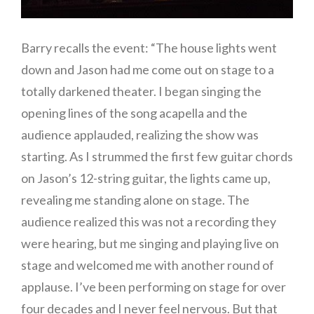
Barry recalls the event: “The house lights went
down and Jason had me come out on stage to a
totally darkened theater. I began singing the
opening lines of the song acapella and the
audience applauded, realizing the show was
starting. As I strummed the first few guitar chords
on Jason’s 12-string guitar, the lights came up,
revealing me standing alone on stage. The
audience realized this was not a recording they
were hearing, but me singing and playing live on
stage and welcomed me with another round of
applause. I’ve been performing on stage for over
four decades and I never feel nervous. But that