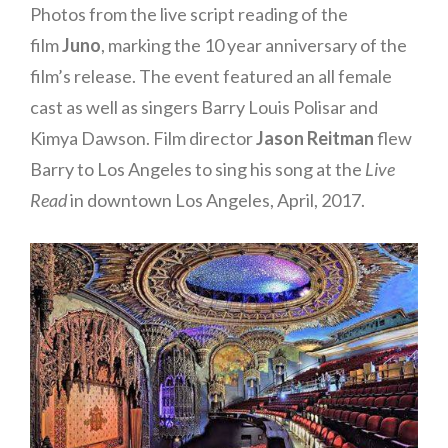
Photos from the live script reading of the
film
Juno
, marking the 10 year anniversary of the
film’s release. The event featured an all female
cast as well as singers Barry Louis Polisar and
Kimya Dawson. Film director
Jason Reitman
flew
Barry to Los Angeles to sing his song at the
Live
Read
in downtown Los Angeles, April, 2017.