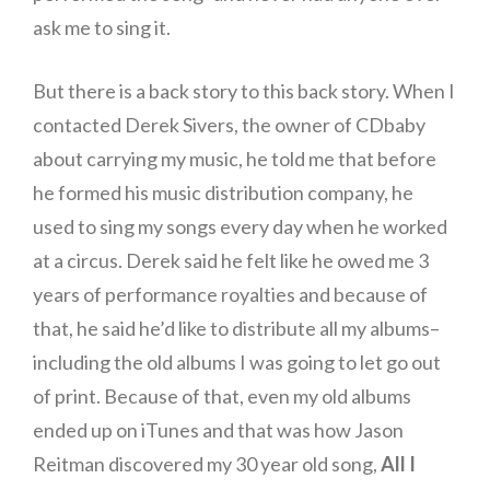
ask me to sing it.
But there is a back story to this back story. When I
contacted Derek Sivers, the owner of CDbaby
about carrying my music, he told me that before
he formed his music distribution company, he
used to sing my songs every day when he worked
at a circus. Derek said he felt like he owed me 3
years of performance royalties and because of
that, he said he’d like to distribute all my albums–
including the old albums I was going to let go out
of print. Because of that, even my old albums
ended up on iTunes and that was how Jason
Reitman discovered my 30 year old song,
All I