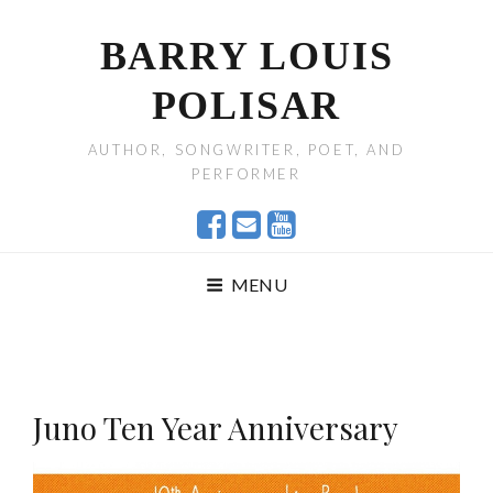
BARRY LOUIS
POLISAR
AUTHOR, SONGWRITER, POET, AND
PERFORMER
MENU
Juno Ten Year Anniversary