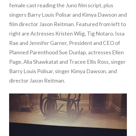
female cast reading the Juno film script, plus
singers Barry Louis Polisar and Kimya Dawson and
film director Jason Reitman. Featured from left to
right are Actresses Kristen Wiig, Tig Notaro, Issa
Rae and Jennifer Garner, President and CEO of
Planned Parenthood Sue Dunlap, actresses Ellen
Page, Alia Shawkatat and Tracee Ellis Ross, singer
Barry Louis Polisar, singer Kimya Dawson, and
director Jason Reitman.