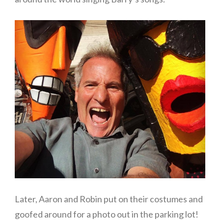
Later, Aaron and Robin put on their costumes and
goofed around for a photo out in the parking lot!