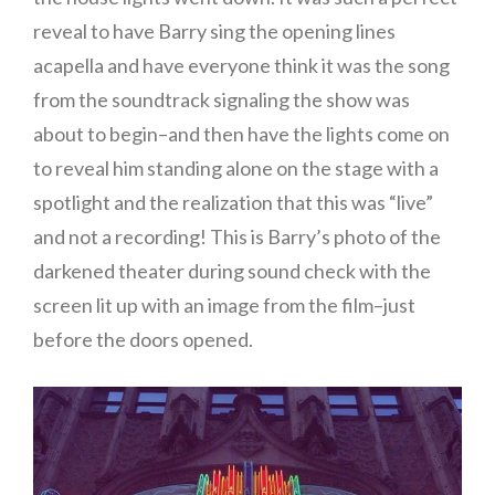
reveal to have Barry sing the opening lines
acapella and have everyone think it was the song
from the soundtrack signaling the show was
about to begin–and then have the lights come on
to reveal him standing alone on the stage with a
spotlight and the realization that this was “live”
and not a recording! This is Barry’s photo of the
darkened theater during sound check with the
screen lit up with an image from the film–just
before the doors opened.