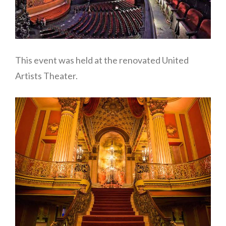
This event was held at the renovated United
Artists Theater.