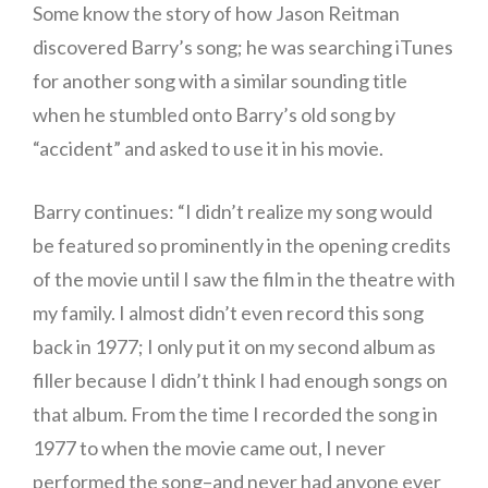
Some know the story of how Jason Reitman
discovered Barry’s song; he was searching iTunes
for another song with a similar sounding title
when he stumbled onto Barry’s old song by
“accident” and asked to use it in his movie.
Barry continues: “I didn’t realize my song would
be featured so prominently in the opening credits
of the movie until I saw the film in the theatre with
my family. I almost didn’t even record this song
back in 1977; I only put it on my second album as
filler because I didn’t think I had enough songs on
that album. From the time I recorded the song in
1977 to when the movie came out, I never
performed the song–and never had anyone ever