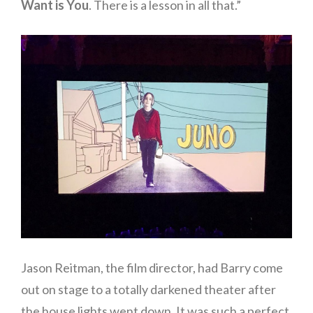
Want is You
. There is a lesson in all that.”
Jason Reitman, the film director, had Barry come
out on stage to a totally darkened theater after
the house lights went down. It was such a perfect