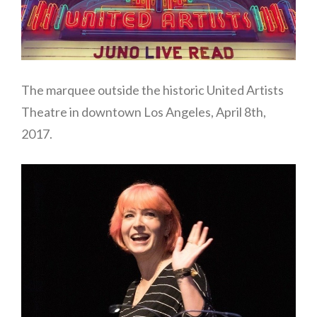
The marquee outside the historic United Artists
Theatre in downtown Los Angeles, April 8th,
2017.