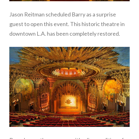
Jason Reitman scheduled Barry as a surprise
guest to open this event. This historic theatre in
downtown L.A. has been completely restored.