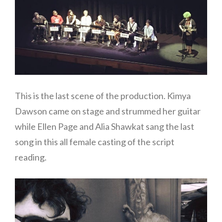
This is the last scene of the production. Kimya
Dawson came on stage and strummed her guitar
while Ellen Page and Alia Shawkat sang the last
song in this all female casting of the script
reading.