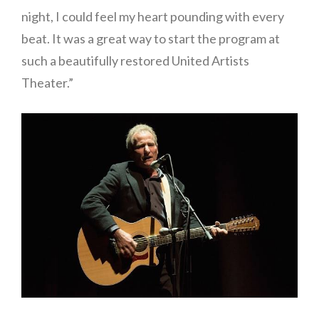
night, I could feel my heart pounding with every
beat. It was a great way to start the program at
such a beautifully restored United Artists
Theater.”