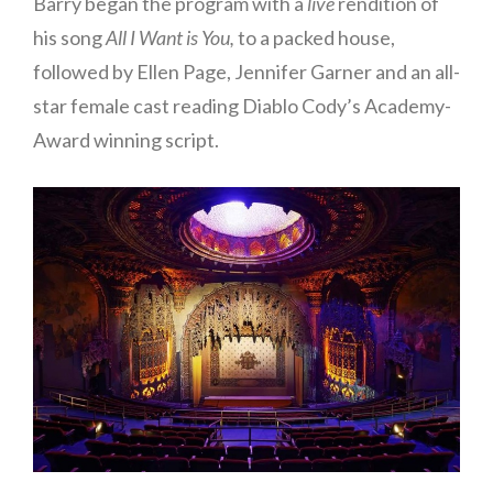
Barry began the program with a
live
rendition of
his song
All I Want is You,
to a packed house,
followed by Ellen Page, Jennifer Garner and an all-
star female cast reading Diablo Cody’s Academy-
Award winning script.