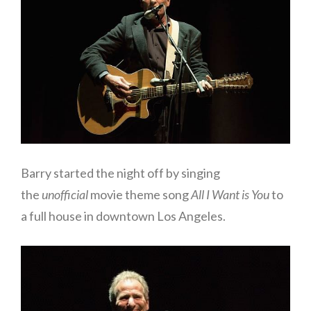
Barry started the night off by singing
the
unofficial
movie theme song
All I Want is You
to
a full house in downtown Los Angeles.