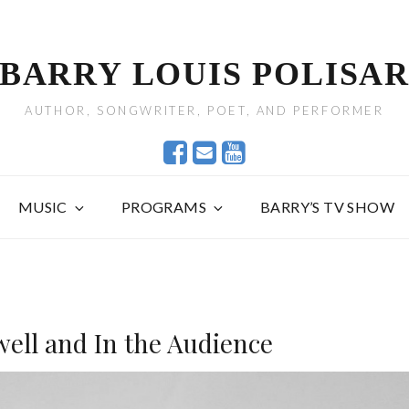
BARRY LOUIS POLISA
AUTHOR, SONGWRITER, POET, AND PERFORMER
MUSIC
PROGRAMS
BARRY’S TV SHOW
well and In the Audience