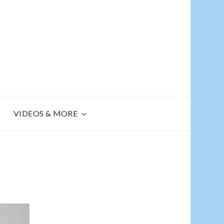
R
VIDEOS & MORE