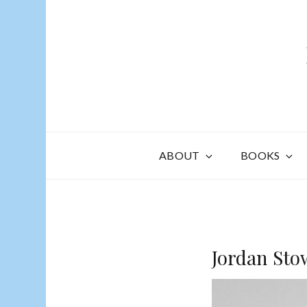
ABOUT
BOOKS
Jordan Sto